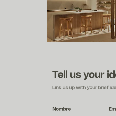
Tell us your i
Link us up with your brief id
Nombre
Em