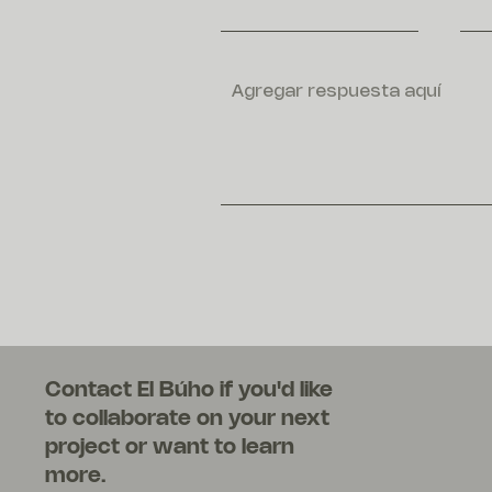
Contact El Búho if you'd like
to collaborate on your next
project or want to learn
more.