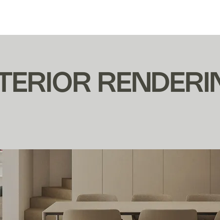
EL BÚHO ESTUDIO
NTERIOR RENDERI