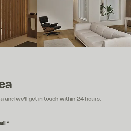
dea
ea and we'll get in touch within 24 hours.
ail