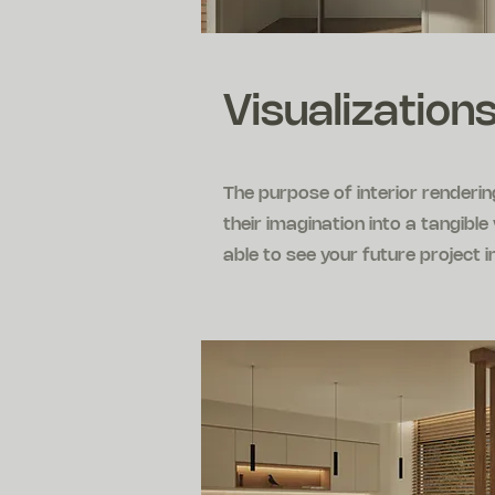
Visualizations
The purpose of interior renderi
their imagination into a tangibl
able to see your future project i