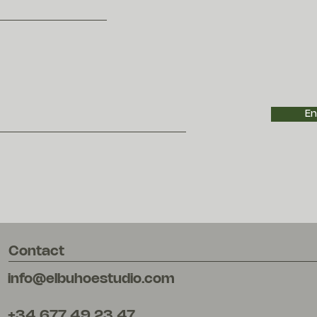
En
Contact
info@elbuhoestudio.com
+34 677 49 23 47