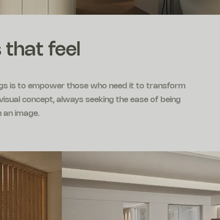
 that feel
ngs is to empower those who need it to transform
e visual concept, always seeking the ease of being
n an image.